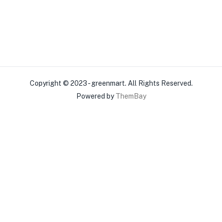
Copyright © 2023 - greenmart. All Rights Reserved.
Powered by
ThemBay