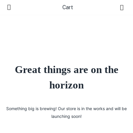
Cart
Great things are on the
 Us )
horizon
Something big is brewing! Our store is in the works and will be
launching soon!