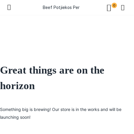
0
Beef Potjiekos Per
Great things are on the
horizon
Something big is brewing! Our store is in the works and will be
launching soon!