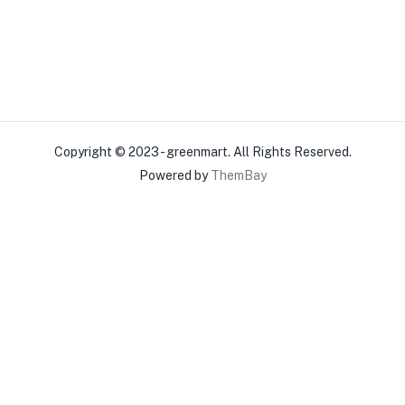
Copyright © 2023 - greenmart. All Rights Reserved.
Powered by
ThemBay