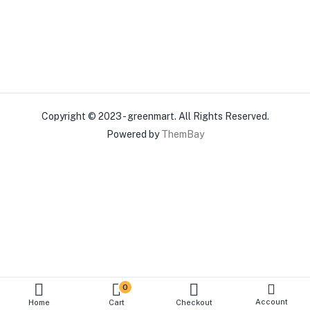
Copyright © 2023 - greenmart. All Rights Reserved.
Powered by
ThemBay
0
Account
Home
Cart
Checkout