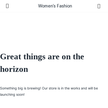
Women's Fashion
Great things are on the
horizon
Something big is brewing! Our store is in the works and will be
launching soon!