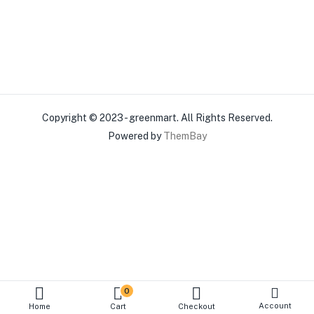
Copyright © 2023 - greenmart. All Rights Reserved.
Powered by
ThemBay
0
Account
Home
Cart
Checkout