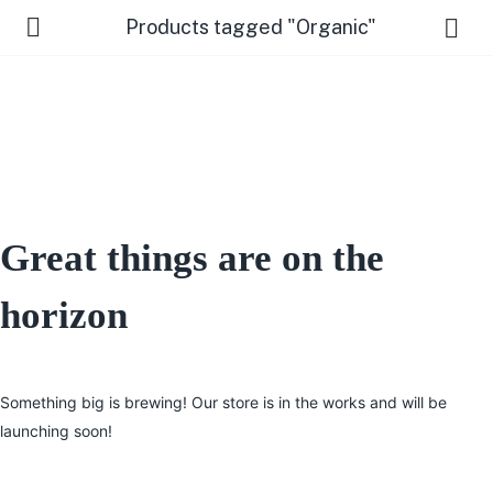
Products tagged "Organic"
Great things are on the
 Us )
horizon
Something big is brewing! Our store is in the works and will be
launching soon!