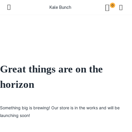
0
Kale Bunch
Great things are on the
 Us )
horizon
Something big is brewing! Our store is in the works and will be
launching soon!