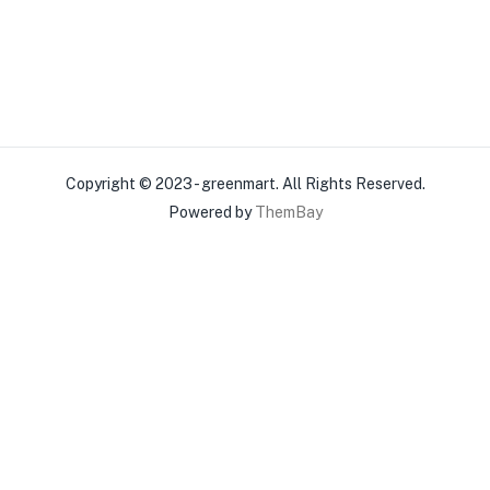
Copyright © 2023 - greenmart. All Rights Reserved.
Powered by
ThemBay