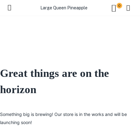
0
Large Queen Pineapple
Great things are on the
horizon
Something big is brewing! Our store is in the works and will be
launching soon!