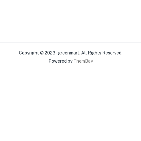
Copyright © 2023 - greenmart. All Rights Reserved.
Powered by
ThemBay