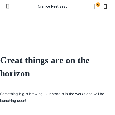
0
Orange Peel Zest
Great things are on the
horizon
Something big is brewing! Our store is in the works and will be
launching soon!