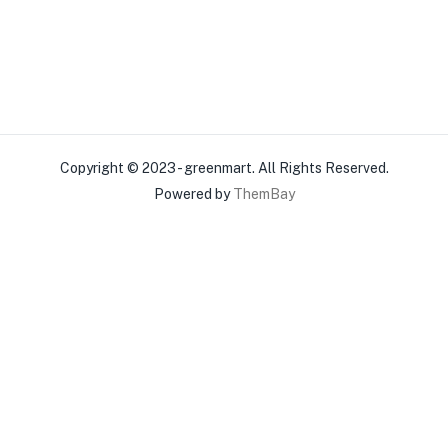
Copyright © 2023 - greenmart. All Rights Reserved.
Powered by
ThemBay