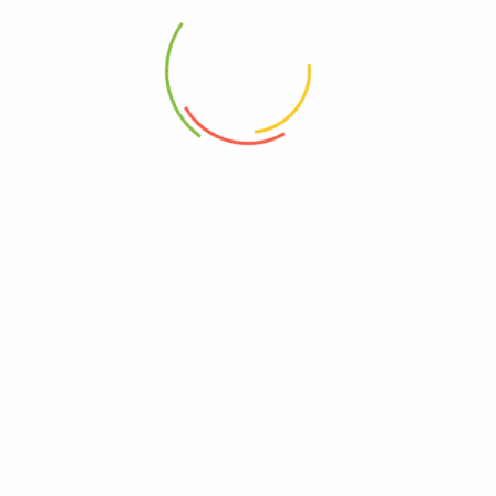
opyright © 2023 - greenmart. All Rights Reserved. Powered by
ThemB