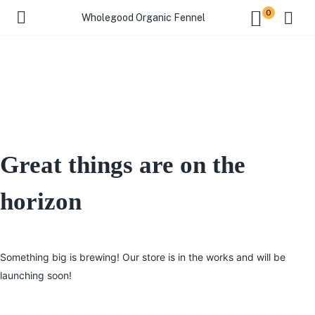
0
Wholegood Organic Fennel
Great things are on the
horizon
Something big is brewing! Our store is in the works and will be
launching soon!