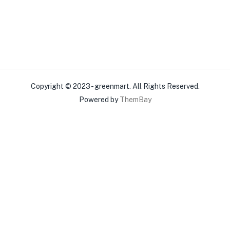
Copyright © 2023 - greenmart. All Rights Reserved.
Powered by
ThemBay