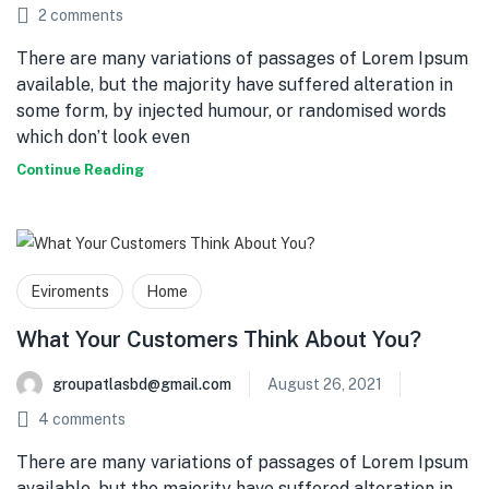
2
comments
There are many variations of passages of Lorem Ipsum
available, but the majority have suffered alteration in
some form, by injected humour, or randomised words
which don’t look even
Continue Reading
Eviroments
Home
What Your Customers Think About You?
groupatlasbd@gmail.com
August 26, 2021
4
comments
There are many variations of passages of Lorem Ipsum
available, but the majority have suffered alteration in