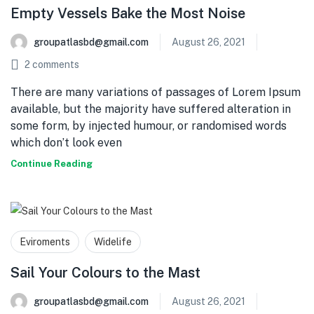
Empty Vessels Bake the Most Noise
groupatlasbd@gmail.com
August 26, 2021
2
comments
There are many variations of passages of Lorem Ipsum
available, but the majority have suffered alteration in
some form, by injected humour, or randomised words
which don’t look even
Continue Reading
Eviroments
Widelife
Sail Your Colours to the Mast
groupatlasbd@gmail.com
August 26, 2021