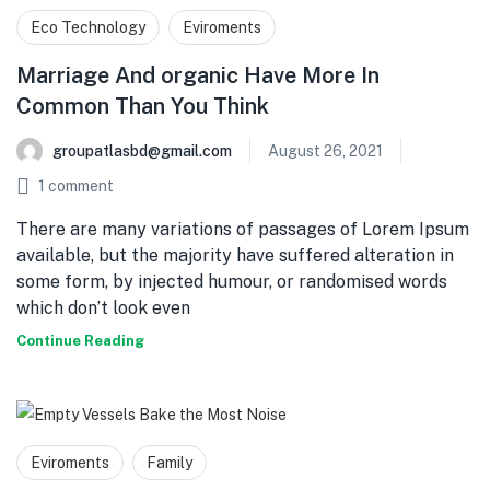
Eco Technology
Eviroments
Marriage And organic Have More In
Common Than You Think
groupatlasbd@gmail.com
August 26, 2021
1
comment
There are many variations of passages of Lorem Ipsum
available, but the majority have suffered alteration in
some form, by injected humour, or randomised words
which don’t look even
Continue Reading
Eviroments
Family