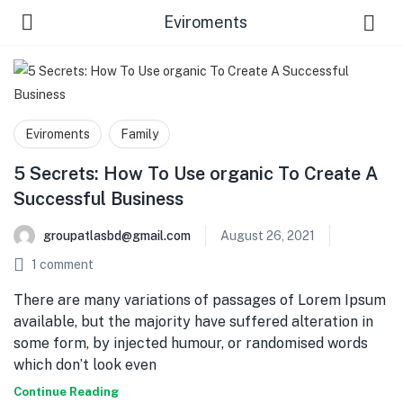
Eviroments
Eviroments
Family
5 Secrets: How To Use organic To Create A
Successful Business
 Us )
groupatlasbd@gmail.com
August 26, 2021
1
comment
There are many variations of passages of Lorem Ipsum
available, but the majority have suffered alteration in
some form, by injected humour, or randomised words
which don’t look even
Continue Reading