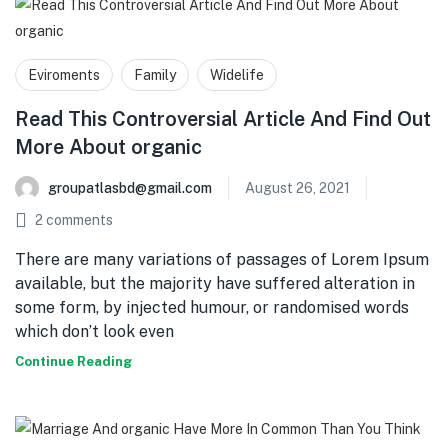
Eviroments
Family
Widelife
Read This Controversial Article And Find Out
More About organic
groupatlasbd@gmail.com
August 26, 2021
2
comments
There are many variations of passages of Lorem Ipsum
available, but the majority have suffered alteration in
some form, by injected humour, or randomised words
which don’t look even
Continue Reading