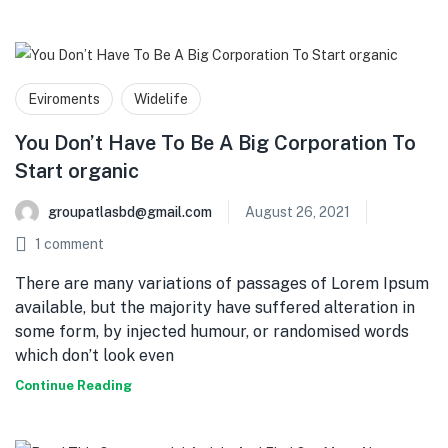
Eviroments
Widelife
You Don’t Have To Be A Big Corporation To
Start organic
groupatlasbd@gmail.com
August 26, 2021
1
comment
There are many variations of passages of Lorem Ipsum
available, but the majority have suffered alteration in
some form, by injected humour, or randomised words
which don’t look even
Continue Reading