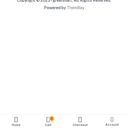
Copyright © 2023 - greenmart. All Rights Reserved.
Powered by
ThemBay
0
Account
Home
Cart
Checkout