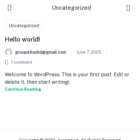
Uncategorized
Uncategorized
Hello world!
groupatlasbd@gmail.com
June 7, 2026
1
comment
Welcome to WordPress. This is your first post. Edit or
delete it, then start writing!
Continue Reading