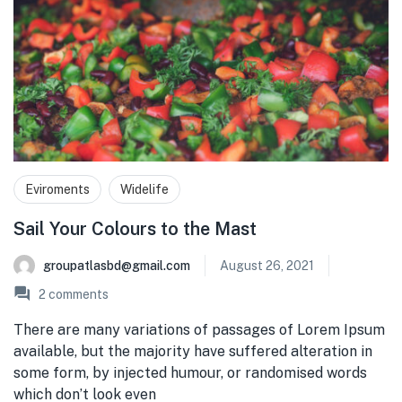
Eviroments
Widelife
Sail Your Colours to the Mast
groupatlasbd@gmail.com
August 26, 2021
2
comments
There are many variations of passages of Lorem Ipsum
available, but the majority have suffered alteration in
some form, by injected humour, or randomised words
which don’t look even