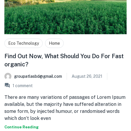
Eco Technology
Home
Find Out Now, What Should You Do For Fast
organic?
groupatlasbd@gmail.com
August 26, 2021
1
comment
There are many variations of passages of Lorem Ipsum
available, but the majority have suffered alteration in
some form, by injected humour, or randomised words
which don’t look even
Continue Reading