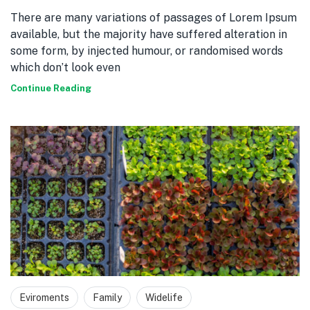
There are many variations of passages of Lorem Ipsum
available, but the majority have suffered alteration in
some form, by injected humour, or randomised words
which don’t look even
Continue Reading
Eviroments
Family
Widelife