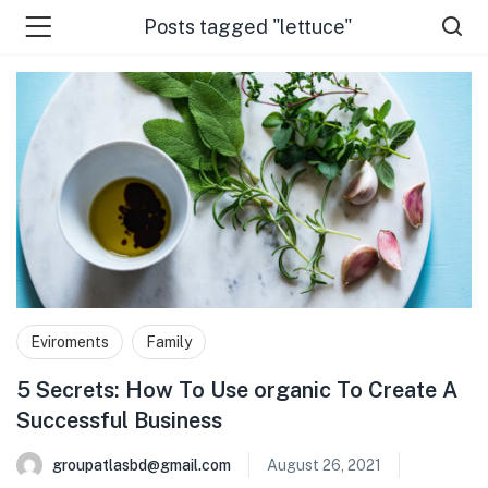
Posts tagged "lettuce"
 Us )
Eviroments
Family
5 Secrets: How To Use organic To Create A
Successful Business
groupatlasbd@gmail.com
August 26, 2021