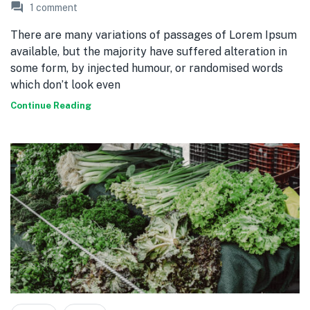
1
comment
There are many variations of passages of Lorem Ipsum
available, but the majority have suffered alteration in
some form, by injected humour, or randomised words
which don’t look even
Continue Reading