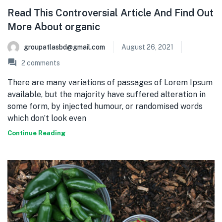
Read This Controversial Article And Find Out
More About organic
groupatlasbd@gmail.com
August 26, 2021
2
comments
There are many variations of passages of Lorem Ipsum
available, but the majority have suffered alteration in
some form, by injected humour, or randomised words
which don’t look even
Continue Reading