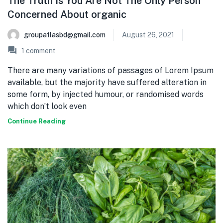
The Truth Is You Are Not The Only Person
Concerned About organic
groupatlasbd@gmail.com
August 26, 2021
1
comment
There are many variations of passages of Lorem Ipsum
available, but the majority have suffered alteration in
some form, by injected humour, or randomised words
which don’t look even
Continue Reading