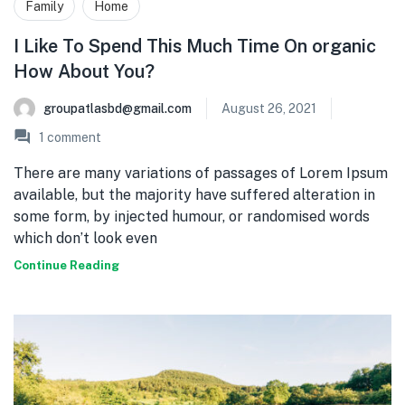
Family
Home
I Like To Spend This Much Time On organic
How About You?
groupatlasbd@gmail.com
August 26, 2021
1
comment
There are many variations of passages of Lorem Ipsum
available, but the majority have suffered alteration in
some form, by injected humour, or randomised words
which don’t look even
Continue Reading