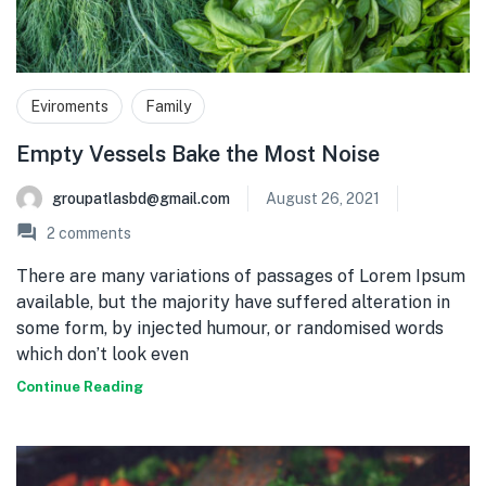
Eviroments
Family
Empty Vessels Bake the Most Noise
groupatlasbd@gmail.com
August 26, 2021
2
comments
There are many variations of passages of Lorem Ipsum
available, but the majority have suffered alteration in
some form, by injected humour, or randomised words
which don’t look even
Continue Reading