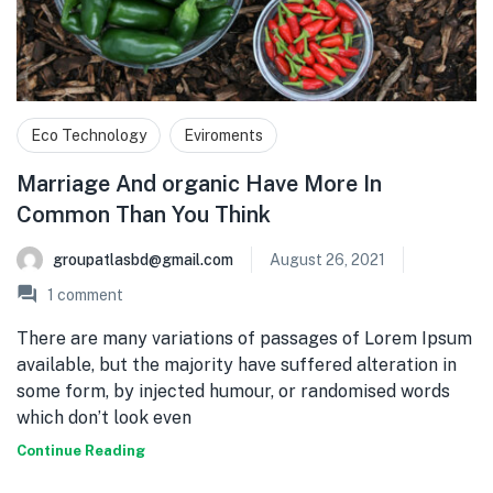
Eco Technology
Eviroments
Marriage And organic Have More In
Common Than You Think
groupatlasbd@gmail.com
August 26, 2021
1
comment
There are many variations of passages of Lorem Ipsum
available, but the majority have suffered alteration in
some form, by injected humour, or randomised words
which don’t look even
Continue Reading