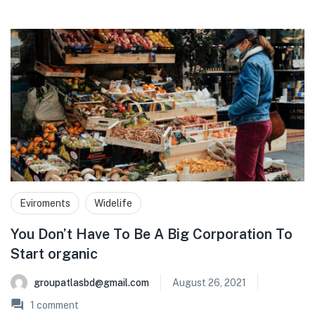
Eviroments
Widelife
You Don’t Have To Be A Big Corporation To
Start organic
groupatlasbd@gmail.com
August 26, 2021
1
comment