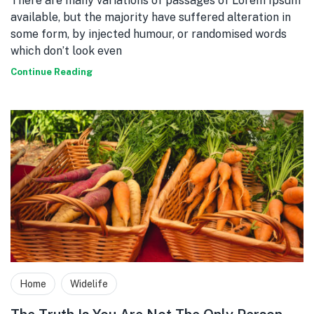
There are many variations of passages of Lorem Ipsum
available, but the majority have suffered alteration in
some form, by injected humour, or randomised words
which don’t look even
Continue Reading
Home
Widelife