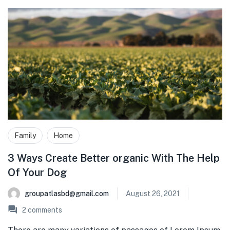
Family
Home
3 Ways Create Better organic With The Help
Of Your Dog
groupatlasbd@gmail.com
August 26, 2021
2
comments